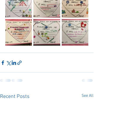
See All
Recent Posts