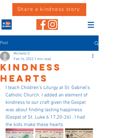
Share a kindness story
Post
Michelle O
Feb 16, 2022
1 min read
Kindness
Hearts
I teach Children’s Liturgy at St. Gabriel's 
Catholic Church. I added an element of 
kindness to our craft given the Gospel 
was about finding lasting happiness 
(Gospel of St. Luke 6:17,20-26) . I had 
the kids make these hearts