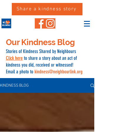
Share a kindness story
Our Kindness Blog
Stories of Kindness Shared by Neighbours
Click here
to share a story about an act of
kindness you did, received or witnessed!
Email a photo to
kindness@neighbourlink.org
KINDNESS BLOG