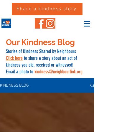
Share a kindness story
Our Kindness Blog
Stories of Kindness Shared by Neighbours
Click here
to share a story about an act of
kindness you did, received or witnessed!
Email a photo to
kindness@neighbourlink.org
KINDNESS BLOG